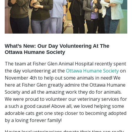
What’s New: Our Day Volunteering At The
Ottawa Humane Society
The team at Fisher Glen Animal Hospital recently spent
the day volunteering at the
Ottawa Humane Society
on
November 4th to help out some animals in need! We
here at Fisher Glen greatly admire the Ottawa Humane
Society and all the amazing work they do for animals.
We were proud to volunteer our veterinary services for
a such a good cause! Above all, we loved helping some
adorable cats get one step closer to becoming adopted
by a loving forever family!