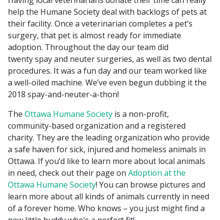
Having local veterinarians donate their time can really
help the Humane Society deal with backlogs of pets at
their facility. Once a veterinarian completes a pet’s
surgery, that pet is almost ready for immediate
adoption. Throughout the day our team did
twenty spay and neuter surgeries, as well as two dental
procedures. It was a fun day and our team worked like
a well-oiled machine. We’ve even begun dubbing it the
2018 spay-and-neuter-a-thon!
The
Ottawa Humane Society
is a non-profit,
community-based organization and a registered
charity. They are the leading organization who provide
a safe haven for sick, injured and homeless animals in
Ottawa. If you’d like to learn more about local animals
in need, check out their page on
Adoption at the
Ottawa Humane Society
! You can browse pictures and
learn more about all kinds of animals currently in need
of a forever home. Who knows – you just might find a