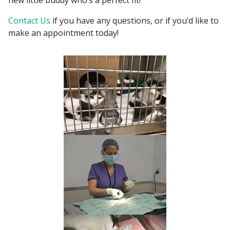
new little buddy who’s a perfect fit!
Contact Us
if you have any questions, or if you’d like to
make an appointment today!