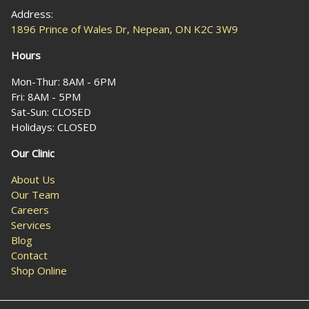
Address:
1896 Prince of Wales Dr, Nepean, ON K2C 3W9
Hours
Mon-Thur: 8AM - 6PM
Fri: 8AM - 5PM
Sat-Sun: CLOSED
Holidays: CLOSED
Our Clinic
About Us
Our Team
Careers
Services
Blog
Contact
Shop Online