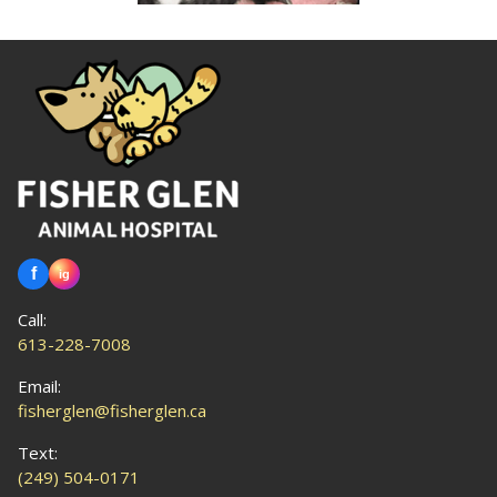
Call:
613-228-7008
Email:
fisherglen@fisherglen.ca
Text:
(249) 504-0171