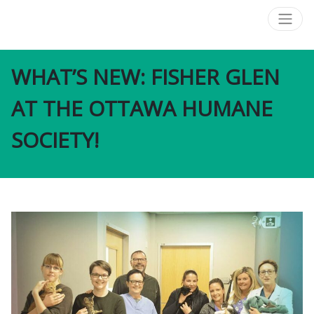
WHAT’S NEW: FISHER GLEN
AT THE OTTAWA HUMANE
SOCIETY!