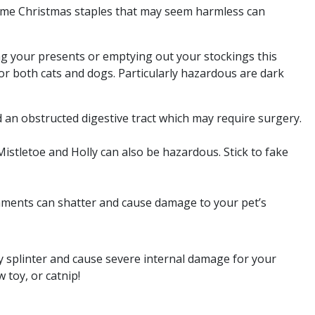
 some Christmas staples that may seem harmless can
ng your presents or emptying out your stockings this
for both cats and dogs. Particularly hazardous are dark
nd an obstructed digestive tract which may require surgery.
Mistletoe and Holly can also be hazardous. Stick to fake
naments can shatter and cause damage to your pet’s
ly splinter and cause severe internal damage for your
 toy, or catnip!