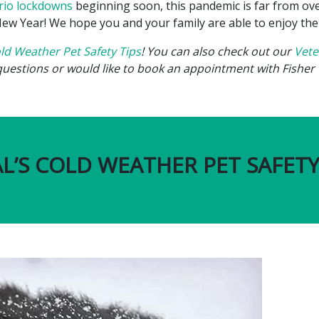
rio lockdowns
beginning soon, this pandemic is far from over
w Year! We hope you and your family are able to enjoy the Ho
ld Weather Pet Safety Tips
! You can also check out our
Vete
questions or would like to book an appointment with Fisher 
L’S COLD WEATHER PET SAFETY