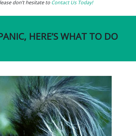
ease don’t hesitate to
Contact Us Today!
PANIC, HERE’S WHAT TO DO