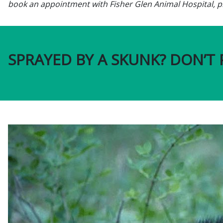
book an appointment with Fisher Glen Animal Hospital, pl
SPRAYED BY A SKUNK? DON’T 