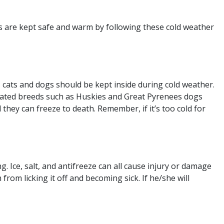
gs are kept safe and warm by following these cold weather
 cats and dogs should be kept inside during cold weather.
-coated breeds such as Huskies and Great Pyrenees dogs
 they can freeze to death. Remember, if it’s too cold for
 Ice, salt, and antifreeze can all cause injury or damage
 from licking it off and becoming sick. If he/she will