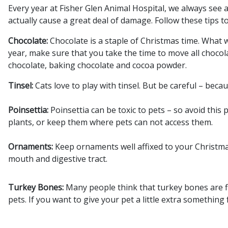
Every year at Fisher Glen Animal Hospital, we always see
actually cause a great deal of damage. Follow these tips 
Chocolate:
Chocolate is a staple of Christmas time. What 
year, make sure that you take the time to move all chocola
chocolate, baking chocolate and cocoa powder.
Tinsel:
Cats love to play with tinsel. But be careful – bec
Poinsettia:
Poinsettia can be toxic to pets – so avoid this
plants, or keep them where pets can not access them.
Ornaments:
Keep ornaments well affixed to your Christma
mouth and digestive tract.
Turkey Bones:
Many people think that turkey bones are fi
pets. If you want to give your pet a little extra something