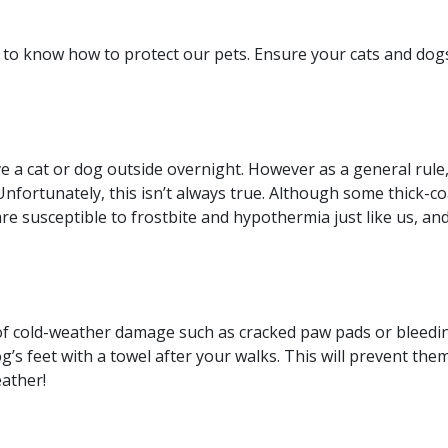
nt to know how to protect our pets. Ensure your cats and do
 a cat or dog outside overnight. However as a general rule,
. Unfortunately, this isn’t always true. Although some thick
re susceptible to frostbite and hypothermia just like us, and
f cold-weather damage such as cracked paw pads or bleeding.
og’s feet with a towel after your walks. This will prevent them
eather!