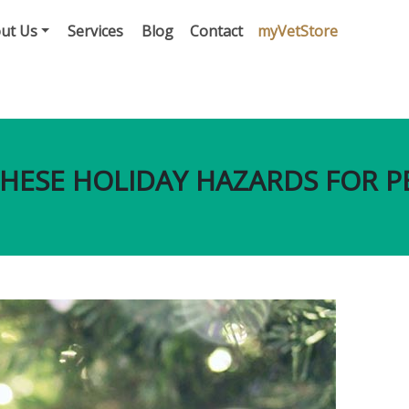
ut Us
Services
Blog
Contact
myVetStore
HESE HOLIDAY HAZARDS FOR P