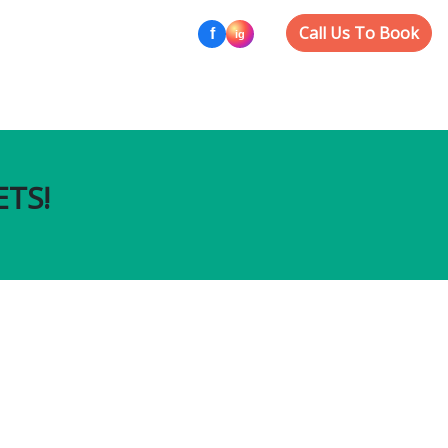
Call Us To Book
ETS!