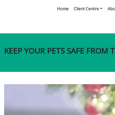
Home
Client Centre
Abo
KEEP YOUR PETS SAFE FROM T