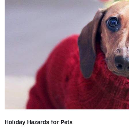
Holiday Hazards for Pets