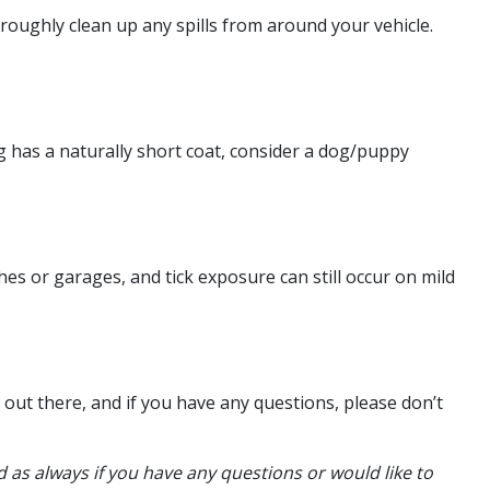
horoughly clean up any spills from around your vehicle.
g has a naturally short coat, consider a dog/puppy
hes or garages, and tick exposure can still occur on mild
 out there, and if you have any questions, please don’t
 as always if you have any questions or would like to