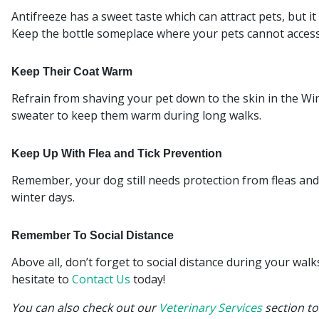
Antifreeze has a sweet taste which can attract pets, but it
Keep the bottle someplace where your pets cannot access 
Keep Their Coat Warm
Refrain from shaving your pet down to the skin in the Win
sweater to keep them warm during long walks.
Keep Up With Flea and Tick Prevention
Remember, your dog still needs protection from fleas and t
winter days.
Remember To Social Distance
Above all, don’t forget to social distance during your wal
hesitate to
Contact Us
today!
You can also check out our
Veterinary Services
section to