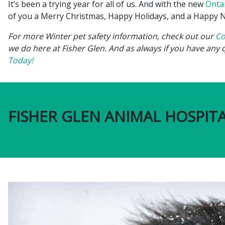
It’s been a trying year for all of us. And with the new
Onta
of you a Merry Christmas, Happy Holidays, and a Happy Ne
For more Winter pet safety information, check out our
Co
we do here at Fisher Glen. And as always if you have any 
Today!
FISHER GLEN ANIMAL HOSPITA