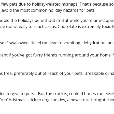
 a few pets due to holiday-related mishaps. That’s because
to avoid the most common holiday hazards for pets!
would the holidays be without it? But while you’re unwrappi
te out of easy to reach areas. Chocolate is extremely toxic 
ause if swallowed, tinsel can lead to vomiting, dehydration, a
 plant if you’ve got furry friends running around your home! 
s tree, preferably out of reach of your pets. Breakable or
ne to give to pets… But the truth is, cooked bones can easi
 for Christmas, stick to dog cookies, a new store-bought chew