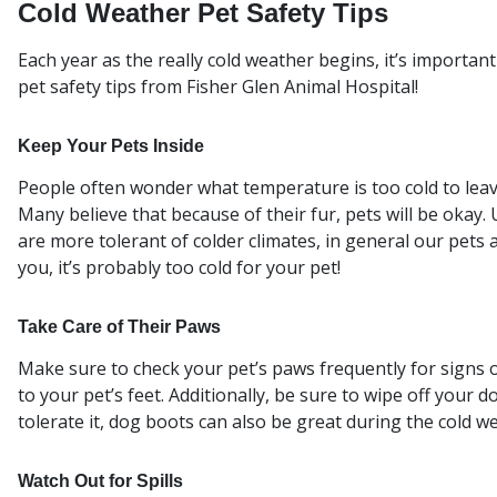
Cold Weather Pet Safety Tips
Each year as the really cold weather begins, it’s importa
pet safety tips from Fisher Glen Animal Hospital!
Keep Your Pets Inside
People often wonder what temperature is too cold to leave
Many believe that because of their fur, pets will be okay
are more tolerant of colder climates, in general our pets a
you, it’s probably too cold for your pet!
Take Care of Their Paws
Make sure to check your pet’s paws frequently for signs o
to your pet’s feet. Additionally, be sure to wipe off your d
tolerate it, dog boots can also be great during the cold w
Watch Out for Spills