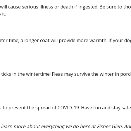
 will cause serious illness or death if ingested. Be sure to t
it.
ter time; a longer coat will provide more warmth. If your do
icks in the wintertime! Fleas may survive the winter in porc
ks to prevent the spread of COVID-19. Have fun and stay safe
 learn more about everything we do here at Fisher Glen. And