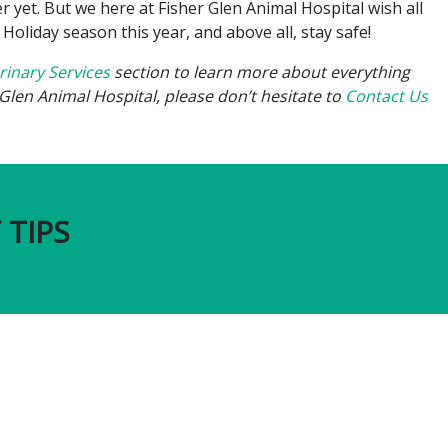
 yet. But we here at Fisher Glen Animal Hospital wish all
liday season this year, and above all, stay safe!
rinary Services
section to learn more about everything
Glen Animal Hospital, please don’t hesitate to
Contact Us
 TIPS